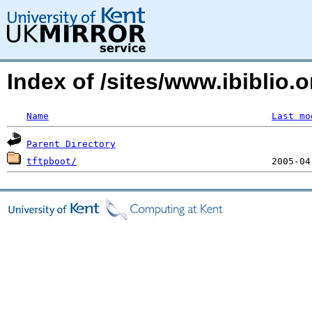
Index of /sites/www.ibiblio
Name
Last mo
Parent Directory
tftpboot/