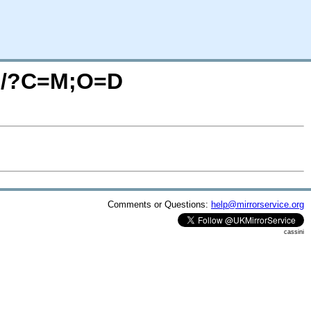
rc/?C=M;O=D
Comments or Questions:
help@mirrorservice.org
cassini