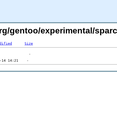
.org/gentoo/experimental/spa
dified
Size