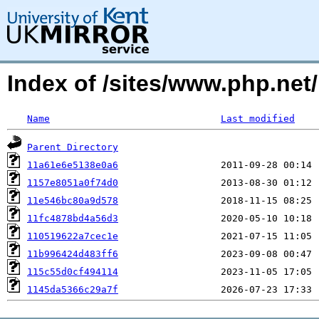
Index of /sites/www.php.ne
Name
Last modified
Parent Directory
11a61e6e5138e0a6
1157e8051a0f74d0
11e546bc80a9d578
11fc4878bd4a56d3
110519622a7cec1e
11b996424d483ff6
115c55d0cf494114
1145da5366c29a7f