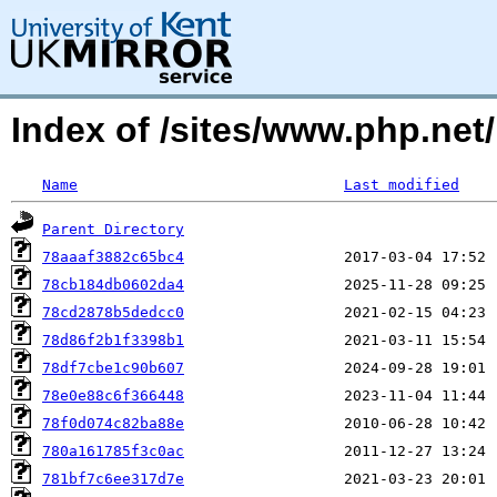
Index of /sites/www.php.ne
Name
Last modified
Parent Directory
78aaaf3882c65bc4
78cb184db0602da4
78cd2878b5dedcc0
78d86f2b1f3398b1
78df7cbe1c90b607
78e0e88c6f366448
78f0d074c82ba88e
780a161785f3c0ac
781bf7c6ee317d7e