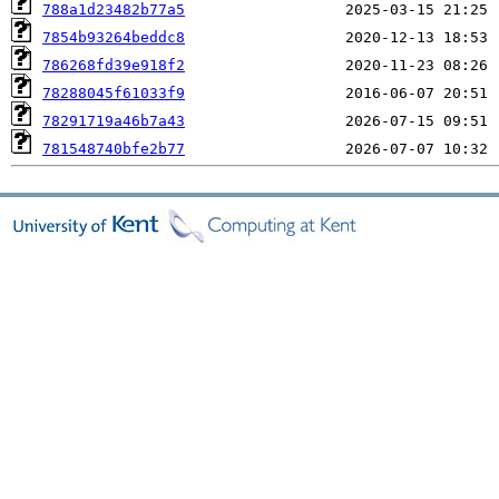
788a1d23482b77a5
7854b93264beddc8
786268fd39e918f2
78288045f61033f9
78291719a46b7a43
781548740bfe2b77