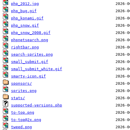
php_2012.jpg
php_bug.gif
php_konami.gif
php_snow.gif
php_snow_2008.gif
phpnetsearch.png
rightbar.png
search-sprites.png
small_submit.gif
small_submit_white.gif
smarty-icon.gif
sponsors/
sprites.png
stats/
supported-versions.php
to-top.png
to-top@2x.png
tweed.png