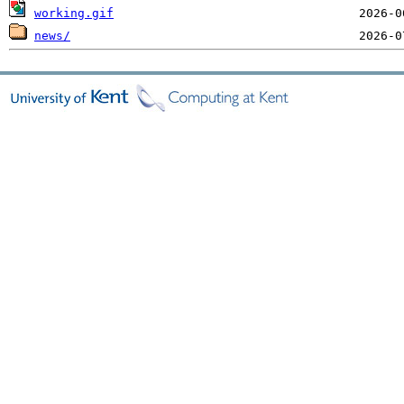
working.gif
news/