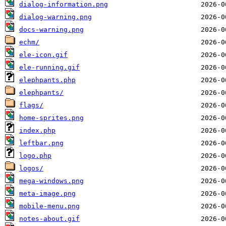
dialog-information.png
dialog-warning.png
docs-warning.png
echm/
ele-icon.gif
ele-running.gif
elephpants.php
elephpants/
flags/
home-sprites.png
index.php
leftbar.png
logo.php
logos/
mega-windows.png
meta-image.png
mobile-menu.png
notes-about.gif