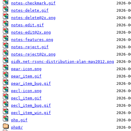
notes-checkmark.gif
notes-delete.gif
notes-delete@2x.png
notes-edit.gif
notes-edit@2x.png
notes-features.png
notes-reject.gif
notes-reject@2x.png
oidk.net-rsync-distribution-plan-may2012.png
pear-icon.png
pear_item.gif
pear_item_bug.gif
pecl-icon.png
pecl_item.gif
pecl_item_bug.gif
pecl_item_win.gif
php.gif
php8/