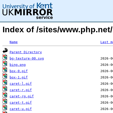
Index of /sites/www.php.ne
Name
Last m
Parent Directory
bg-texture-00.svg
bing.png
box-0.gif
box-1.gif
caret-l.gif
caret-r.gif
caret-rg.gif
caret-t.gif
caret-u.gif