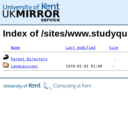
Index of /sites/www.studyq
Name
Last modified
Size
Parent Directory
LaneLexicon/