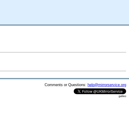
Comments or Questions:
help@mirrorservice.org
galileo