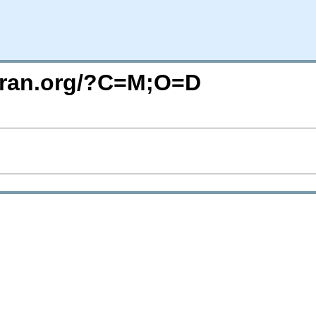
uran.org/?C=M;O=D