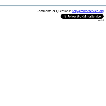
Comments or Questions:
help@mirrorservice.org
cassini