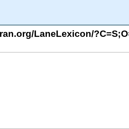
uran.org/LaneLexicon/?C=S;