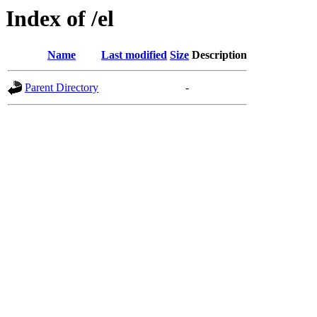
Index of /el
Name
Last modified
Size
Description
Parent Directory
-