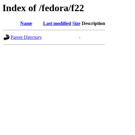
Index of /fedora/f22
Name
Last modified
Size
Description
Parent Directory
-