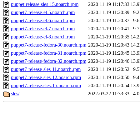
puppet-release-sles-15.noarch.rpm
2020-11-19 11:17:33
13.
puppet7-release-el-5.noarch.rpm
2020-11-19 11:20:39
9.
puppet7-release-el-6.noarch.rpm
2020-11-19 11:20:37
9.
puppet7-release-el-7.noarch.rpm
2020-11-19 11:20:41
9.
puppet7-release-el-8.noarch.rpm
2020-11-19 11:20:35
14.
puppet7-release-fedora-30.noarch.rpm
2020-11-19 11:20:43
14.
puppet7-release-fedora-31.noarch.rpm
2020-11-19 11:20:45
13.
puppet7-release-fedora-32.noarch.rpm
2020-11-19 11:20:46
13.
puppet7-release-sles-11.noarch.rpm
2020-11-19 11:20:52
9.
puppet7-release-sles-12.noarch.rpm
2020-11-19 11:20:50
9.
puppet7-release-sles-15.noarch.rpm
2020-11-19 11:20:54
13.
sles/
2022-03-22 11:33:33
4.