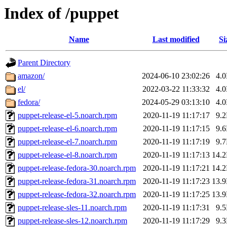
Index of /puppet
Name
Last modified
Si
Parent Directory
amazon/
2024-06-10 23:02:26
4.
el/
2022-03-22 11:33:32
4.
fedora/
2024-05-29 03:13:10
4.
puppet-release-el-5.noarch.rpm
2020-11-19 11:17:17
9.
puppet-release-el-6.noarch.rpm
2020-11-19 11:17:15
9.
puppet-release-el-7.noarch.rpm
2020-11-19 11:17:19
9.
puppet-release-el-8.noarch.rpm
2020-11-19 11:17:13
14.
puppet-release-fedora-30.noarch.rpm
2020-11-19 11:17:21
14.
puppet-release-fedora-31.noarch.rpm
2020-11-19 11:17:23
13.
puppet-release-fedora-32.noarch.rpm
2020-11-19 11:17:25
13.
puppet-release-sles-11.noarch.rpm
2020-11-19 11:17:31
9.
puppet-release-sles-12.noarch.rpm
2020-11-19 11:17:29
9.