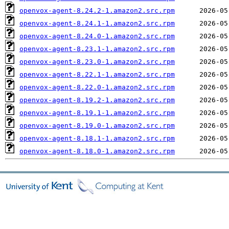
openvox-agent-8.24.2-1.amazon2.src.rpm
openvox-agent-8.24.1-1.amazon2.src.rpm
openvox-agent-8.24.0-1.amazon2.src.rpm
openvox-agent-8.23.1-1.amazon2.src.rpm
openvox-agent-8.23.0-1.amazon2.src.rpm
openvox-agent-8.22.1-1.amazon2.src.rpm
openvox-agent-8.22.0-1.amazon2.src.rpm
openvox-agent-8.19.2-1.amazon2.src.rpm
openvox-agent-8.19.1-1.amazon2.src.rpm
openvox-agent-8.19.0-1.amazon2.src.rpm
openvox-agent-8.18.1-1.amazon2.src.rpm
openvox-agent-8.18.0-1.amazon2.src.rpm