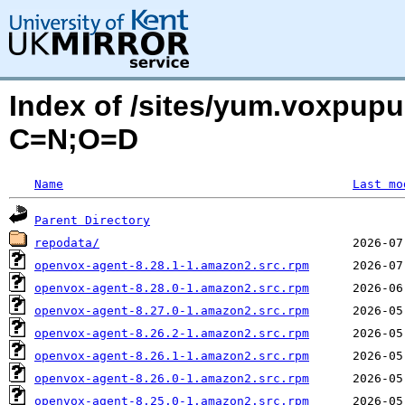
Index of /sites/yum.voxpupu
C=N;O=D
Name
Last mo
Parent Directory
repodata/
openvox-agent-8.28.1-1.amazon2.src.rpm
openvox-agent-8.28.0-1.amazon2.src.rpm
openvox-agent-8.27.0-1.amazon2.src.rpm
openvox-agent-8.26.2-1.amazon2.src.rpm
openvox-agent-8.26.1-1.amazon2.src.rpm
openvox-agent-8.26.0-1.amazon2.src.rpm
openvox-agent-8.25.0-1.amazon2.src.rpm