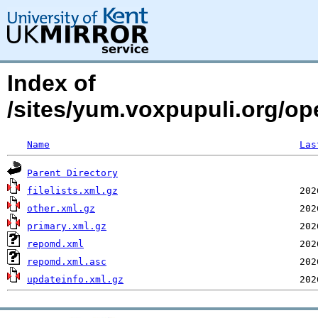
Index of
/sites/yum.voxpupuli.org/o
Name
Las
Parent Directory
filelists.xml.gz
other.xml.gz
primary.xml.gz
repomd.xml
repomd.xml.asc
updateinfo.xml.gz