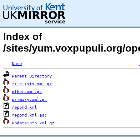
Index of
/sites/yum.voxpupuli.org/o
Name
Parent Directory
filelists.xml.gz
other.xml.gz
primary.xml.gz
repomd.xml
repomd.xml.asc
updateinfo.xml.gz