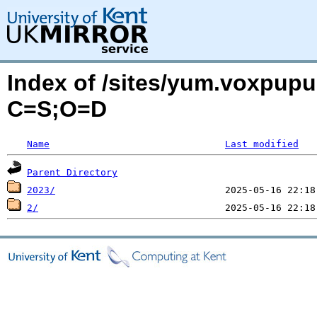
Index of /sites/yum.voxpup
C=S;O=D
Name
Last modified
Parent Directory
2023/
2/