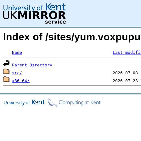
Index of /sites/yum.voxpup
Name
Last modifi
Parent Directory
src/
x86_64/