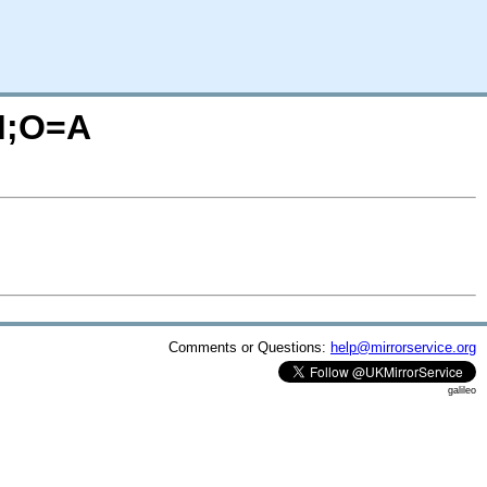
=M;O=A
Comments or Questions:
help@mirrorservice.org
galileo