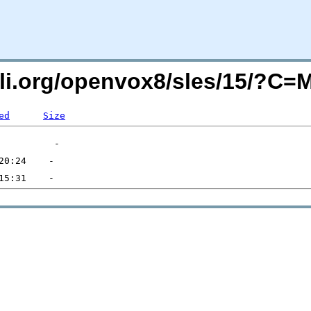
uli.org/openvox8/sles/15/?C
ed
Size