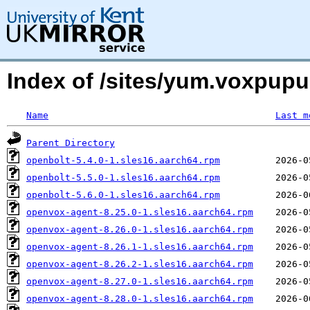
Index of /sites/yum.voxpupu
Name
Last m
Parent Directory
openbolt-5.4.0-1.sles16.aarch64.rpm
openbolt-5.5.0-1.sles16.aarch64.rpm
openbolt-5.6.0-1.sles16.aarch64.rpm
openvox-agent-8.25.0-1.sles16.aarch64.rpm
openvox-agent-8.26.0-1.sles16.aarch64.rpm
openvox-agent-8.26.1-1.sles16.aarch64.rpm
openvox-agent-8.26.2-1.sles16.aarch64.rpm
openvox-agent-8.27.0-1.sles16.aarch64.rpm
openvox-agent-8.28.0-1.sles16.aarch64.rpm