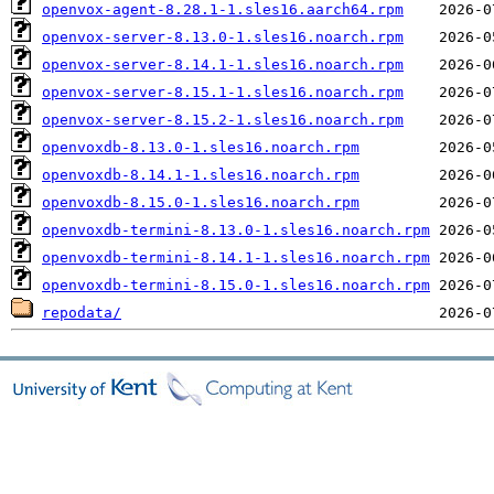
openvox-agent-8.28.1-1.sles16.aarch64.rpm
openvox-server-8.13.0-1.sles16.noarch.rpm
openvox-server-8.14.1-1.sles16.noarch.rpm
openvox-server-8.15.1-1.sles16.noarch.rpm
openvox-server-8.15.2-1.sles16.noarch.rpm
openvoxdb-8.13.0-1.sles16.noarch.rpm
openvoxdb-8.14.1-1.sles16.noarch.rpm
openvoxdb-8.15.0-1.sles16.noarch.rpm
openvoxdb-termini-8.13.0-1.sles16.noarch.rpm
openvoxdb-termini-8.14.1-1.sles16.noarch.rpm
openvoxdb-termini-8.15.0-1.sles16.noarch.rpm
repodata/