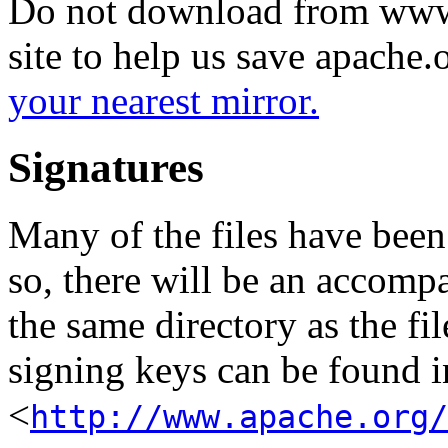
Do not download from www.
site to help us save apache
your nearest mirror.
Signatures
Many of the files have been
so, there will be an accom
the same directory as the fil
signing keys can be found in
<
http://www.apache.org/