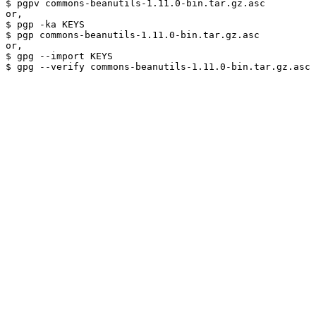
$ pgpv commons-beanutils-1.11.0-bin.tar.gz.asc

or,

$ pgp -ka KEYS

$ pgp commons-beanutils-1.11.0-bin.tar.gz.asc

or,

$ gpg --import KEYS
