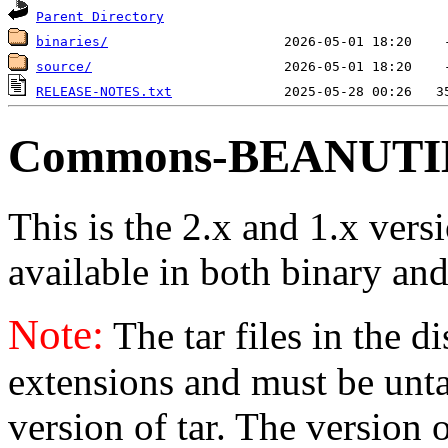
Parent Directory
binaries/
source/
RELEASE-NOTES.txt
Commons-BEANUTILS
This is the 2.x and 1.x vers
available in both binary and
Note:
The tar files in the d
extensions and must be unt
version of tar. The version