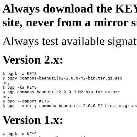
Always download the KEYS
site, never from a mirror si
Always test available signat
Version 2.x:
$ pgpk -a KEYS

$ pgpv commons-beanutils2-2.0.0-M2-bin.tar.gz.asc

or,

$ pgp -ka KEYS

$ pgp commons-beanutils2-2.0.0-M2-bin.tar.gz.asc

or,

$ gpg --import KEYS

Version 1.x:
$ pgpk -a KEYS
