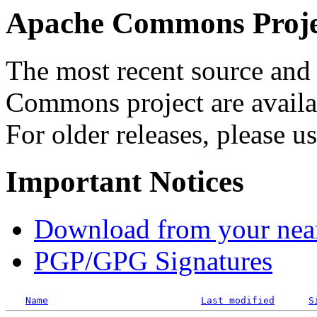
Apache Commons Projec
The most recent source and 
Commons project are availab
For older releases, please u
Important Notices
Download from your neare
PGP/GPG Signatures
Name
Last modified
S