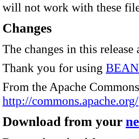
will not work with these fil
Changes
The changes in this release a
Thank you for using
BEAN
From the Apache Commons 
http://commons.apache.org/
Download from your
ne