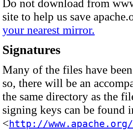
Do not download from www.
site to help us save apache
your nearest mirror.
Signatures
Many of the files have been
so, there will be an accom
the same directory as the fil
signing keys can be found in
<
http://www.apache.org/