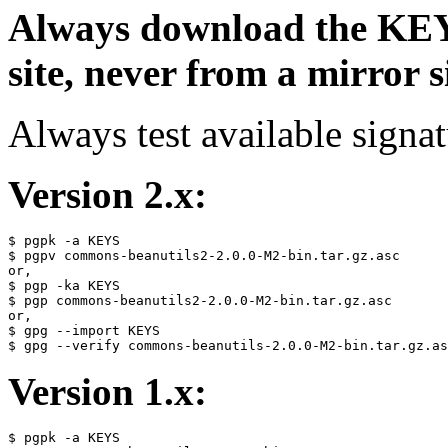
Always download the KEYS
site, never from a mirror si
Always test available signat
Version 2.x:
$ pgpk -a KEYS

$ pgpv commons-beanutils2-2.0.0-M2-bin.tar.gz.asc

or,

$ pgp -ka KEYS

$ pgp commons-beanutils2-2.0.0-M2-bin.tar.gz.asc

or,

$ gpg --import KEYS

Version 1.x:
$ pgpk -a KEYS
