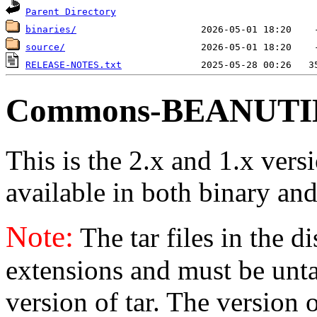
Parent Directory
binaries/
source/
RELEASE-NOTES.txt
Commons-BEANUTILS
This is the 2.x and 1.x vers
available in both binary and
Note:
The tar files in the d
extensions and must be unt
version of tar. The version