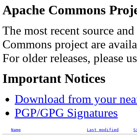
Apache Commons Projec
The most recent source and 
Commons project are availab
For older releases, please u
Important Notices
Download from your neare
PGP/GPG Signatures
Name
Last modified
S