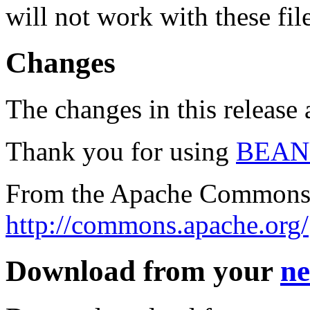
will not work with these fil
Changes
The changes in this release a
Thank you for using
BEAN
From the Apache Commons 
http://commons.apache.org/
Download from your
ne