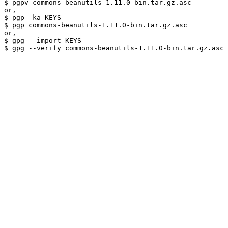
$ pgpv commons-beanutils-1.11.0-bin.tar.gz.asc

or,

$ pgp -ka KEYS

$ pgp commons-beanutils-1.11.0-bin.tar.gz.asc

or,

$ gpg --import KEYS
