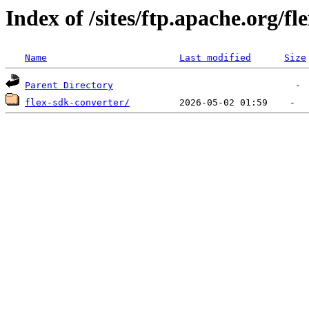
Index of /sites/ftp.apache.org/fl
Name
Last modified
Size
Parent Directory
flex-sdk-converter/