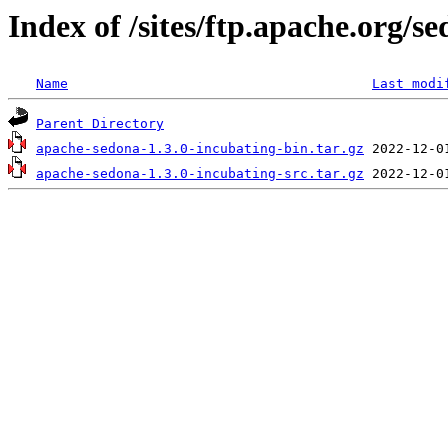
Index of /sites/ftp.apache.org/s
Name
Last modi
Parent Directory
apache-sedona-1.3.0-incubating-bin.tar.gz
apache-sedona-1.3.0-incubating-src.tar.gz