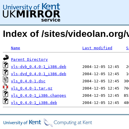
Index of /sites/videolan.org/
Name
Last modified
S
Parent Directory
vls-dvb_0.4.0-1_i386.deb
vls-dvd_0.4.0-1_i386.deb
vls_0.4.0-1.dsc
vls_0.4.0-1.tar.gz
vls_0.4.0-1_i386.changes
vls_0.4.0-1_i386.deb