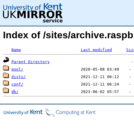
Index of /sites/archive.ras
Name
Last modified
Siz
Parent Directory
pool/
dists/
conf/
db/