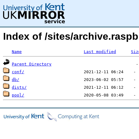
Index of /sites/archive.ras
Name
Last modified
Siz
Parent Directory
conf/
db/
dists/
pool/