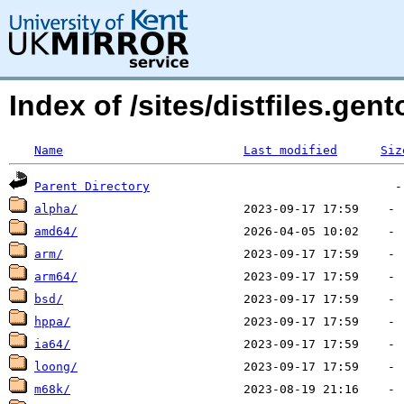
Index of /sites/distfiles.gen
Name
Last modified
Siz
Parent Directory
alpha/
amd64/
arm/
arm64/
bsd/
hppa/
ia64/
loong/
m68k/