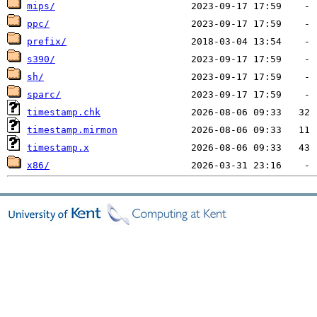
mips/
ppc/
prefix/
s390/
sh/
sparc/
timestamp.chk
timestamp.mirmon
timestamp.x
x86/