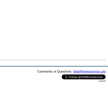
Comments or Questions:
help@mirrorservice.org
cassini