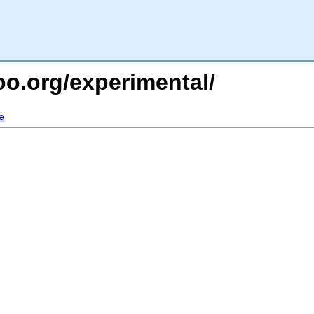
too.org/experimental/
e