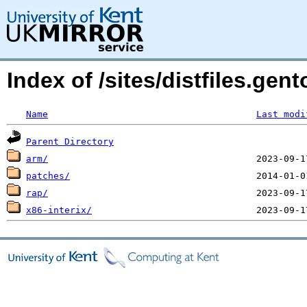
Index of /sites/distfiles.gen
Name
Last modi
Parent Directory
arm/
patches/
rap/
x86-interix/