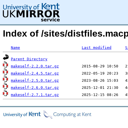
Index of /sites/distfiles.m
Name
Last modified
S
Parent Directory
makeself-2.2.0.tar.gz
makeself-2.4.5.tar.gz
makeself-2.5.0.tar.gz
makeself-2.6.0.tar.gz
makeself-2.7.1.tar.gz