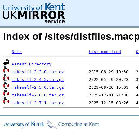
Index of /sites/distfiles.m
Name
Last modified
S
Parent Directory
makeself-2.2.0.tar.gz
makeself-2.4.5.tar.gz
makeself-2.5.0.tar.gz
makeself-2.6.0.tar.gz
makeself-2.7.1.tar.gz