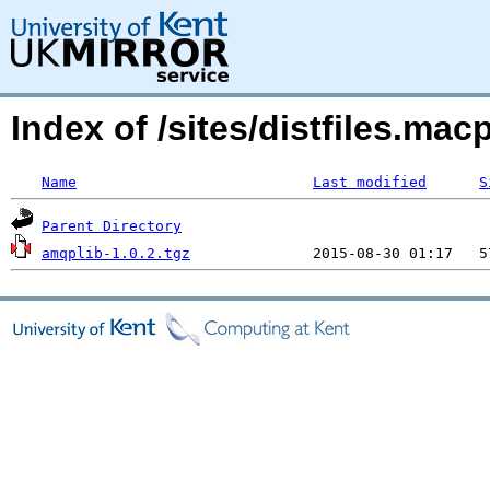
Index of /sites/distfiles.m
Name
Last modified
S
Parent Directory
amqplib-1.0.2.tgz