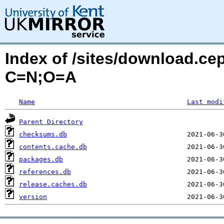
Index of /sites/download.ce
C=N;O=A
Name
Last modi
Parent Directory
checksums.db
contents.cache.db
packages.db
references.db
release.caches.db
version