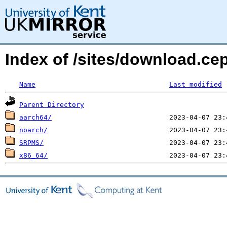
Index of /sites/download.c
Name
Last modified
Parent Directory
aarch64/
noarch/
SRPMS/
x86_64/