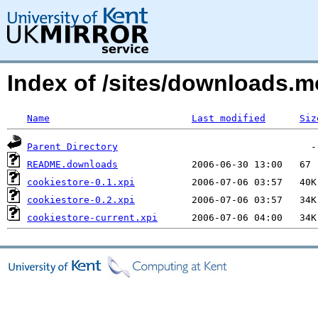
Index of /sites/downloads.m
Name
Last modified
Siz
Parent Directory
README.downloads
cookiestore-0.1.xpi
cookiestore-0.2.xpi
cookiestore-current.xpi