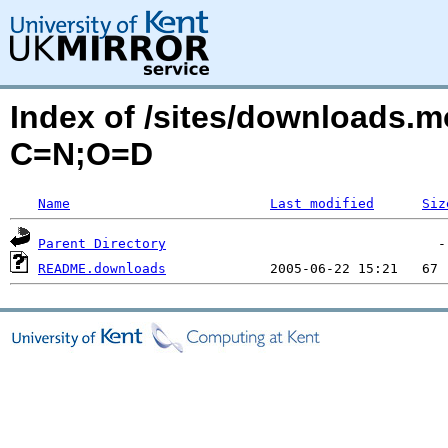
Index of /sites/downloads.m
C=N;O=D
Name
Last modified
Siz
Parent Directory
README.downloads