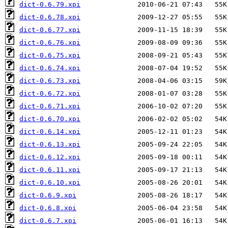
dict-0.6.79.xpi
dict-0.6.78.xpi
dict-0.6.77.xpi
dict-0.6.76.xpi
dict-0.6.75.xpi
dict-0.6.74.xpi
dict-0.6.73.xpi
dict-0.6.72.xpi
dict-0.6.71.xpi
dict-0.6.70.xpi
dict-0.6.14.xpi
dict-0.6.13.xpi
dict-0.6.12.xpi
dict-0.6.11.xpi
dict-0.6.10.xpi
dict-0.6.9.xpi
dict-0.6.8.xpi
dict-0.6.7.xpi