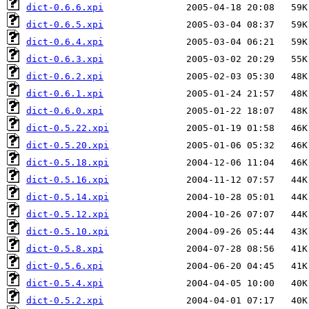
dict-0.6.6.xpi
dict-0.6.5.xpi
dict-0.6.4.xpi
dict-0.6.3.xpi
dict-0.6.2.xpi
dict-0.6.1.xpi
dict-0.6.0.xpi
dict-0.5.22.xpi
dict-0.5.20.xpi
dict-0.5.18.xpi
dict-0.5.16.xpi
dict-0.5.14.xpi
dict-0.5.12.xpi
dict-0.5.10.xpi
dict-0.5.8.xpi
dict-0.5.6.xpi
dict-0.5.4.xpi
dict-0.5.2.xpi