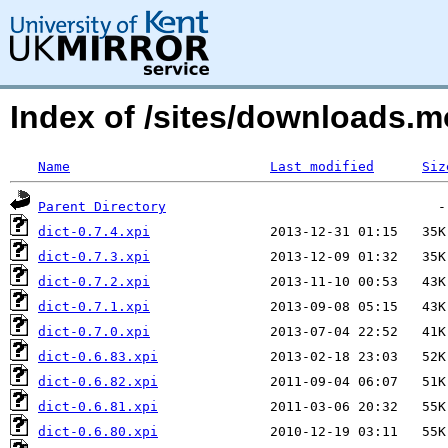
Index of /sites/downloads.
Name
Last modified
Siz
Parent Directory
dict-0.7.4.xpi
dict-0.7.3.xpi
dict-0.7.2.xpi
dict-0.7.1.xpi
dict-0.7.0.xpi
dict-0.6.83.xpi
dict-0.6.82.xpi
dict-0.6.81.xpi
dict-0.6.80.xpi