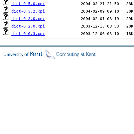
dict-0.5.0.xpi
dict-0.3.2.xpi
dict-0.3.0.xpi
dict-0.2.0.xpi
dict-0.0.3.xpi