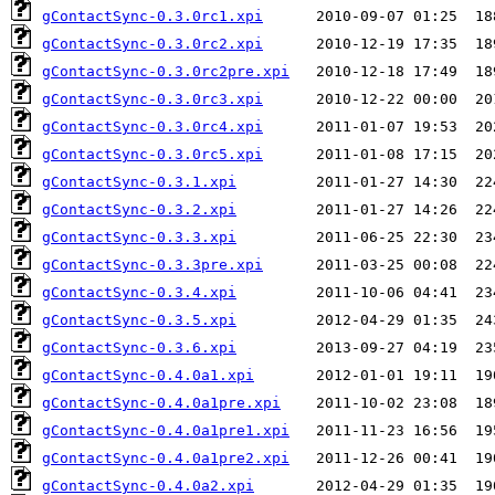
gContactSync-0.3.0rc1.xpi
gContactSync-0.3.0rc2.xpi
gContactSync-0.3.0rc2pre.xpi
gContactSync-0.3.0rc3.xpi
gContactSync-0.3.0rc4.xpi
gContactSync-0.3.0rc5.xpi
gContactSync-0.3.1.xpi
gContactSync-0.3.2.xpi
gContactSync-0.3.3.xpi
gContactSync-0.3.3pre.xpi
gContactSync-0.3.4.xpi
gContactSync-0.3.5.xpi
gContactSync-0.3.6.xpi
gContactSync-0.4.0a1.xpi
gContactSync-0.4.0a1pre.xpi
gContactSync-0.4.0a1pre1.xpi
gContactSync-0.4.0a1pre2.xpi
gContactSync-0.4.0a2.xpi