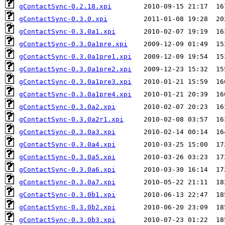
gContactSync-0.2.18.xpi
gContactSync-0.3.0.xpi
gContactSync-0.3.0a1.xpi
gContactSync-0.3.0a1pre.xpi
gContactSync-0.3.0a1pre1.xpi
gContactSync-0.3.0a1pre2.xpi
gContactSync-0.3.0a1pre3.xpi
gContactSync-0.3.0a1pre4.xpi
gContactSync-0.3.0a2.xpi
gContactSync-0.3.0a2r1.xpi
gContactSync-0.3.0a3.xpi
gContactSync-0.3.0a4.xpi
gContactSync-0.3.0a5.xpi
gContactSync-0.3.0a6.xpi
gContactSync-0.3.0a7.xpi
gContactSync-0.3.0b1.xpi
gContactSync-0.3.0b2.xpi
gContactSync-0.3.0b3.xpi