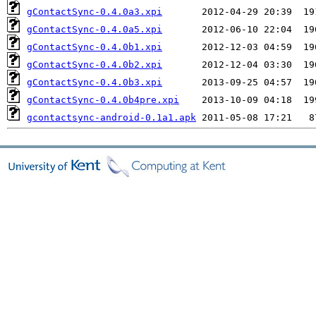
gContactSync-0.4.0a3.xpi
gContactSync-0.4.0a5.xpi
gContactSync-0.4.0b1.xpi
gContactSync-0.4.0b2.xpi
gContactSync-0.4.0b3.xpi
gContactSync-0.4.0b4pre.xpi
gcontactsync-android-0.1a1.apk