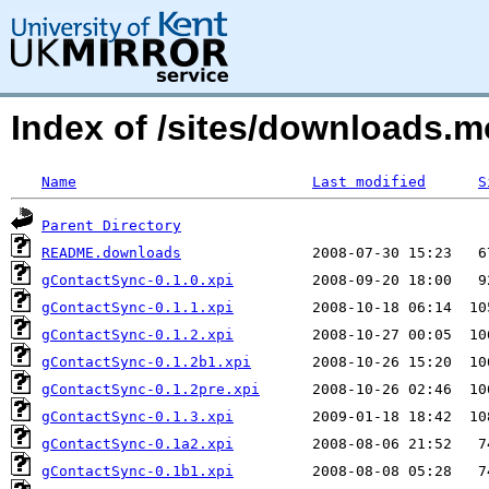
Index of /sites/downloads.
Name
Last modified
S
Parent Directory
README.downloads
gContactSync-0.1.0.xpi
gContactSync-0.1.1.xpi
gContactSync-0.1.2.xpi
gContactSync-0.1.2b1.xpi
gContactSync-0.1.2pre.xpi
gContactSync-0.1.3.xpi
gContactSync-0.1a2.xpi
gContactSync-0.1b1.xpi