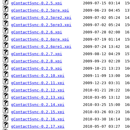
gContactSync-0.2.5.xpi
gContactSync-0.2.5pre.xpi
gContactSync-0.2.5pre2.xpi
gContactSync-0.2.5pre3.xpi
gContactSync-0.2.6.xpi
gContactSync-0.2.6pre.xpi
gContactSync-0.2.6pre1.xpi
gContactSync-0.2.7.xpi
gContactSync-0.2.8.xpi
gContactSync-0.2.9.xpi
gContactSync-0.2.10.xpi
gContactSync-0.2.11.xpi
gContactSync-0.2.12.xpi
gContactSync-0.2.13.xpi
gContactSync-0.2.14.xpi
gContactSync-0.2.15.xpi
gContactSync-0.2.16.xpi
gContactSync-0.2.17.xpi