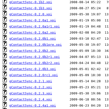
gContactSync-0.1b2.xpi
gContactSync-0.1b3.xpi
gContactSync-0.2.0.xpi
gContactSync-0.2.0a1.xpi
gContactSync-0.2.0a1r1.xpi
gContactSync-0.2.0a2.xpi
gContactSync-0.2.0b1.xpi
gContactSync-0.2.0b1pre.xpi
gContactSync-0.2.0b2.xpi
gContactSync-0.2.0b2r1.xpi
gContactSync-0.2.0b2r2.xpi
gContactSync-0.2.0b3.xpi
gContactSync-0.2.0rc1.xpi
gContactSync-0.2.1.xpi
gContactSync-0.2.2.xpi
gContactSync-0.2.3.xpi
gContactSync-0.2.4.xpi
gContactSync-0.2.4a1.xpi