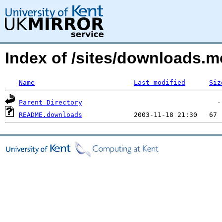
Index of /sites/downloads.
Name
Last modified
Siz
Parent Directory
README.downloads