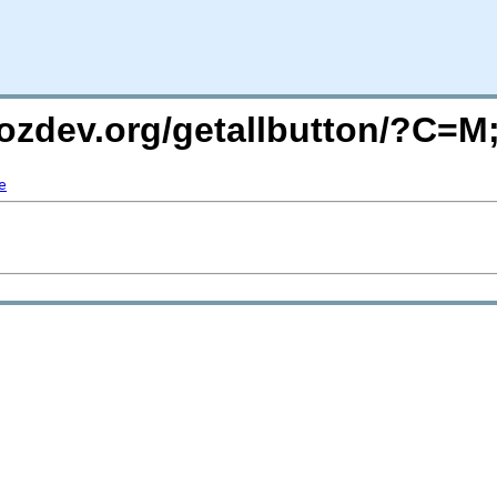
mozdev.org/getallbutton/?C=
e