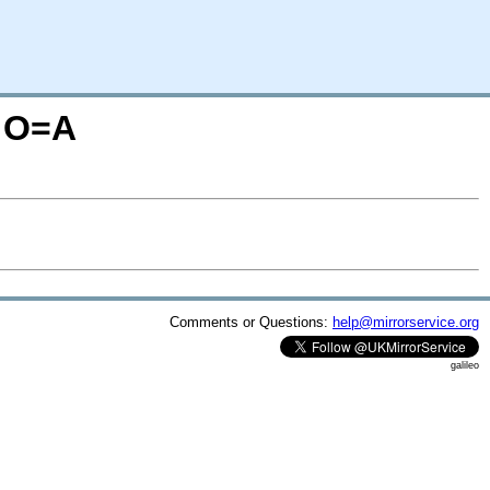
M;O=A
Comments or Questions:
help@mirrorservice.org
galileo