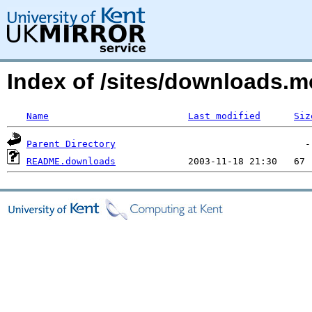
Index of /sites/downloads.
Name
Last modified
Siz
Parent Directory
README.downloads