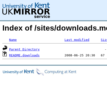
Index of /sites/downloads.
Name
Last modified
Siz
Parent Directory
README.downloads