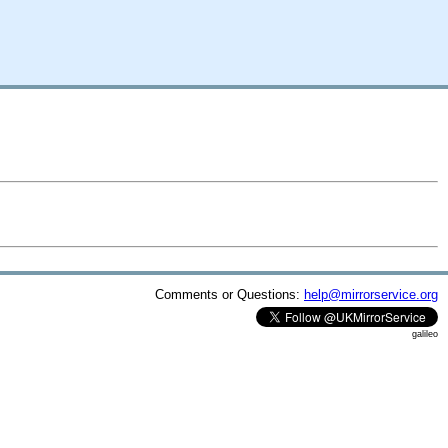
Comments or Questions:
help@mirrorservice.org
galileo