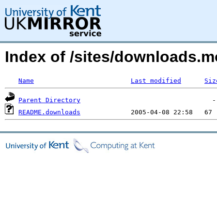
Index of /sites/downloads.m
Name
Last modified
Siz
Parent Directory
README.downloads