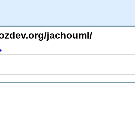
ozdev.org/jachouml/
e