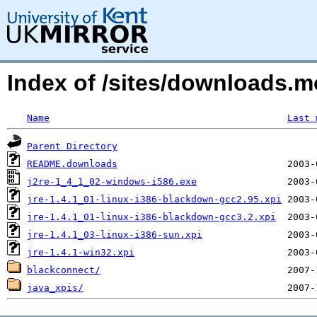
Index of /sites/downloads.
Name
Last 
Parent Directory
README.downloads
j2re-1_4_1_02-windows-i586.exe
jre-1.4.1_01-linux-i386-blackdown-gcc2.95.xpi
jre-1.4.1_01-linux-i386-blackdown-gcc3.2.xpi
jre-1.4.1_03-linux-i386-sun.xpi
jre-1.4.1-win32.xpi
blackconnect/
java_xpis/