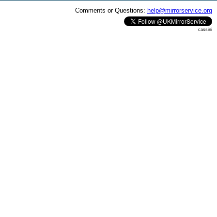
Comments or Questions:
help@mirrorservice.org
cassini