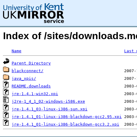
Index of /sites/downloads.
Name
Last 
Parent Directory
blackconnect/
java_xpis/
README.downloads
jre-1.4.1-win32.xpi
j2re-1_4_1_02-windows-i586.exe
jre-1.4.1_03-linux-i386-sun.xpi
jre-1.4.1_01-linux-i386-blackdown-gcc2.95.xpi
jre-1.4.1_01-linux-i386-blackdown-gcc3.2.xpi