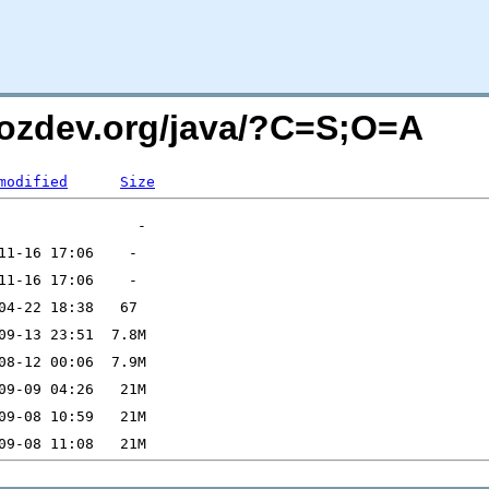
mozdev.org/java/?C=S;O=A
modified
Size