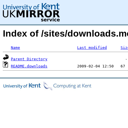
Index of /sites/downloads
Name
Last modified
Siz
Parent Directory
README.downloads