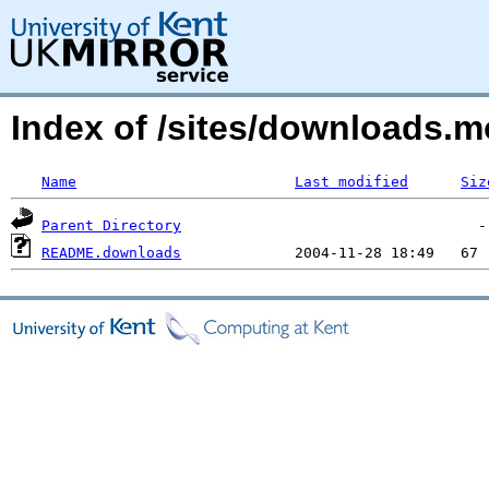
Index of /sites/downloads.m
Name
Last modified
Siz
Parent Directory
README.downloads