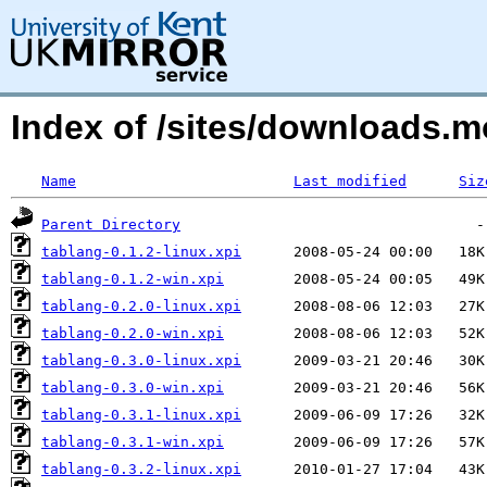
Index of /sites/downloads.m
Name
Last modified
Siz
Parent Directory
tablang-0.1.2-linux.xpi
tablang-0.1.2-win.xpi
tablang-0.2.0-linux.xpi
tablang-0.2.0-win.xpi
tablang-0.3.0-linux.xpi
tablang-0.3.0-win.xpi
tablang-0.3.1-linux.xpi
tablang-0.3.1-win.xpi
tablang-0.3.2-linux.xpi