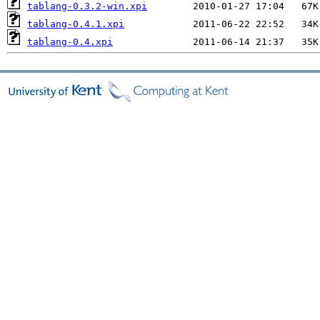
tablang-0.3.2-win.xpi
tablang-0.4.1.xpi
tablang-0.4.xpi