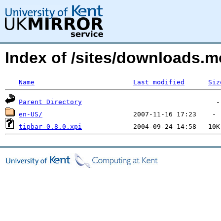
Index of /sites/downloads.m
Name
Last modified
Siz
Parent Directory
en-US/
tipbar-0.8.0.xpi