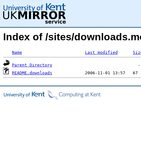
Index of /sites/downloads.m
Name
Last modified
Siz
Parent Directory
README.downloads