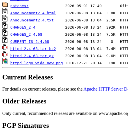
patches/
Announcement2.4.html
Announcement2.4.txt
CHANGES_2.4
CHANGES_2.4.68
CURRENT-IS-2.4.68
httpd-2.4.68.tar.bz2
httpd-2.4.68.tar.gz
httpd_logo_wide_new.png
Current Releases
For details on current releases, please see the
Apache HTTP Server D
Older Releases
Only current, recommended releases are available on www.apache.org 
PGP Signatures