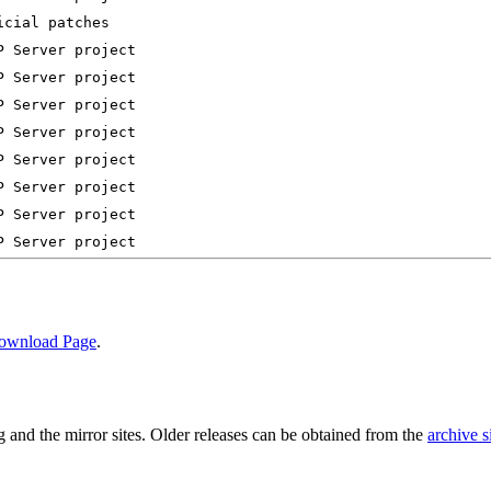
ownload Page
.
and the mirror sites. Older releases can be obtained from the
archive s