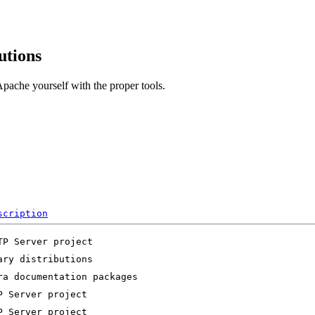
utions
pache yourself with the proper tools.
scription