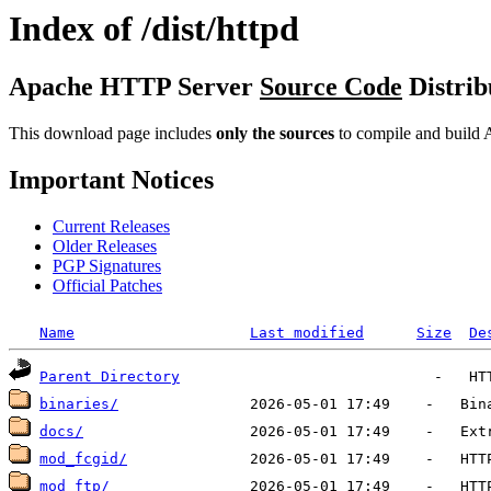
Index of /dist/httpd
Apache HTTP Server
Source Code
Distrib
This download page includes
only the sources
to compile and build A
Important Notices
Current Releases
Older Releases
PGP Signatures
Official Patches
Name
Last modified
Size
De
Parent Directory
binaries/
docs/
mod_fcgid/
mod_ftp/