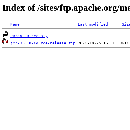
Index of /sites/ftp.apache.org/m
Name
Last modified
Siz
Parent Directory
jxr-3.6.0-source-release.zip