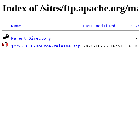
Index of /sites/ftp.apache.org/m
Name
Last modified
Siz
Parent Directory
jxr-3.6.0-source-release.zip