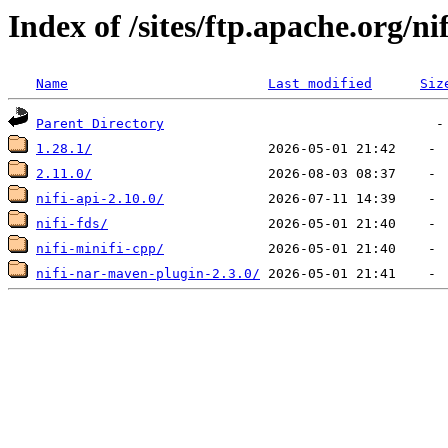
Index of /sites/ftp.apache.org/nif
Name
Last modified
Siz
Parent Directory
1.28.1/
2.11.0/
nifi-api-2.10.0/
nifi-fds/
nifi-minifi-cpp/
nifi-nar-maven-plugin-2.3.0/