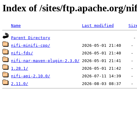
Index of /sites/ftp.apache.org/nif
Name
Last modified
Siz
Parent Directory
nifi-minifi-cpp/
nifi-fds/
nifi-nar-maven-plugin-2.3.0/
1.28.1/
nifi-api-2.10.0/
2.11.0/