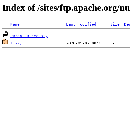
Index of /sites/ftp.apache.org/n
Name
Last modified
Size
De
Parent Directory
1.22/