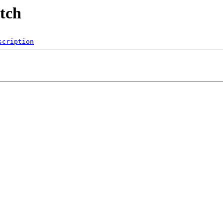
utch
scription